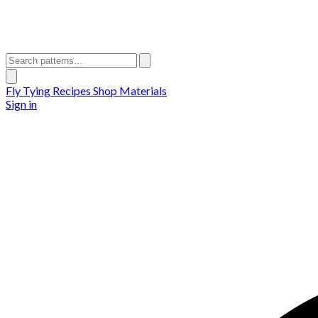
Fly Tying Recipes
Shop Materials
Sign in