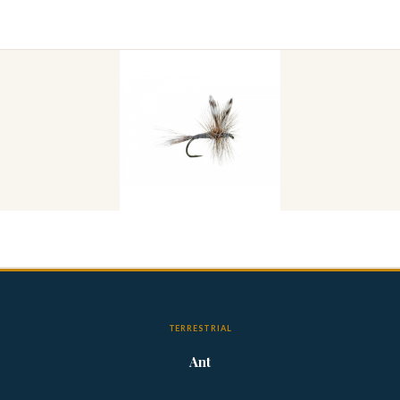
TERRESTRIAL
Ant