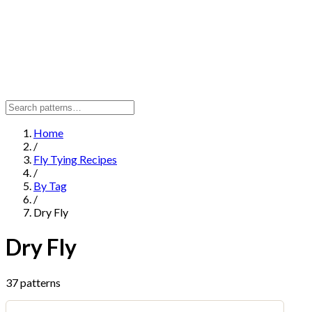
Home
/
Fly Tying Recipes
/
By Tag
/
Dry Fly
Dry Fly
37 patterns