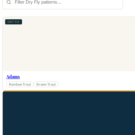
DRY FLY
Adams
Rainbow Trout
Brown Trout