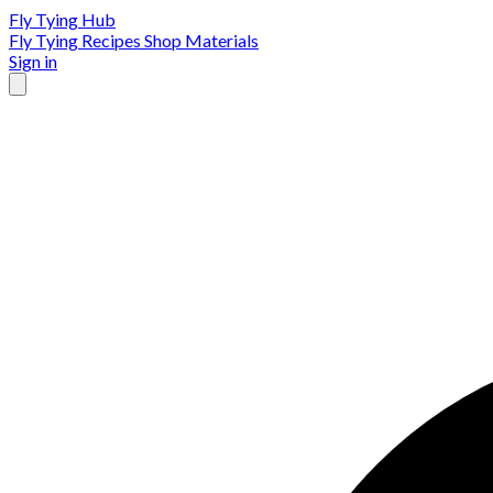
Fly Tying Hub
Fly Tying Recipes
Shop Materials
Sign in