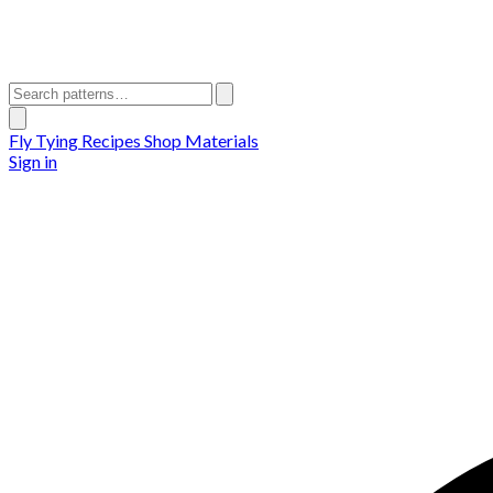
Fly Tying Recipes
Shop Materials
Sign in