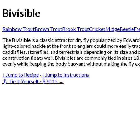
Bivisible
Rainbow Trout
Brown Trout
Brook Trout
Cricket
Midge
Beetle
Fr
The Bivisible is a classic attractor dry fly popularized by Edwa
light-colored hackle at the front so anglers could more easily trac
caddisflies, stoneflies, and terrestrials depending on its size and 
construction floats well. Bivisibles are commonly tied in sizes 1
evenly while keeping the body buoyant without making the fly ex
↓ Jump to Recipe
·
↓ Jump to Instructions
🪝 Tie It Yourself ~$70.15 →