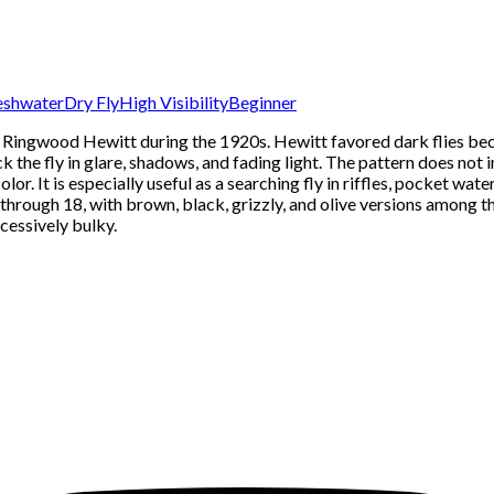
eshwater
Dry Fly
High Visibility
Beginner
rd Ringwood Hewitt during the 1920s. Hewitt favored dark flies bec
k the fly in glare, shadows, and fading light. The pattern does not i
color. It is especially useful as a searching fly in riffles, pocket w
0 through 18, with brown, black, grizzly, and olive versions among 
cessively bulky.