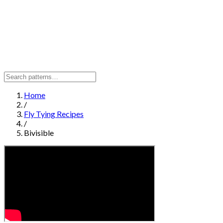
Home
/
Fly Tying Recipes
/
Bivisible