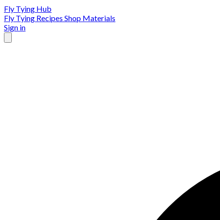
Fly Tying Hub
Fly Tying Recipes
Shop Materials
Sign in