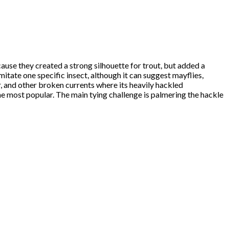
ause they created a strong silhouette for trout, but added a
mitate one specific insect, although it can suggest mayflies,
ater, and other broken currents where its heavily hackled
the most popular. The main tying challenge is palmering the hackle