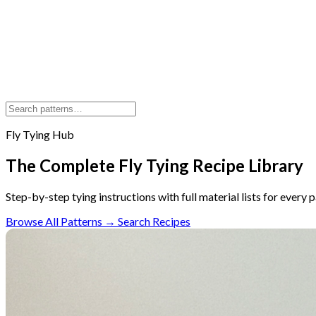
Fly Tying Hub
The Complete Fly Tying Recipe Library
Step-by-step tying instructions with full material lists for every 
Browse All Patterns →
Search Recipes