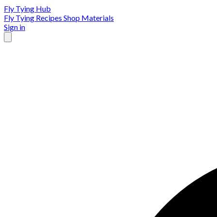
Fly Tying Hub
Fly Tying Recipes
Shop Materials
Sign in