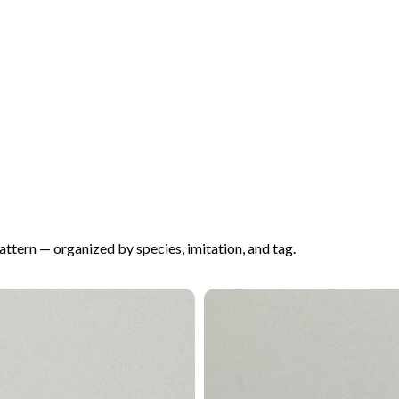
pattern — organized by species, imitation, and tag.