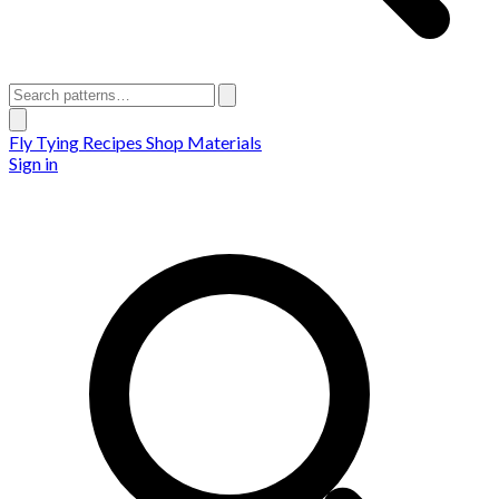
Fly Tying Recipes
Shop Materials
Sign in