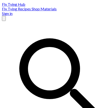
Fly Tying Hub
Fly Tying Recipes
Shop Materials
Sign in