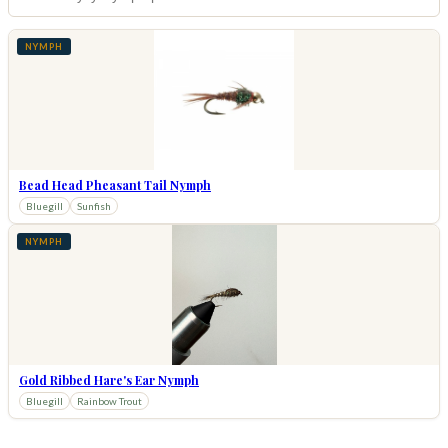
NYMPH
Bead Head Pheasant Tail Nymph
Bluegill
Sunfish
NYMPH
Gold Ribbed Hare's Ear Nymph
Bluegill
Rainbow Trout