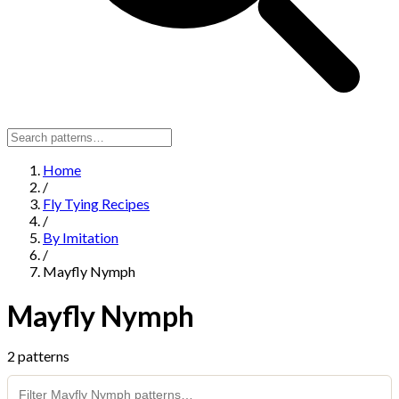
Home
/
Fly Tying Recipes
/
By Imitation
/
Mayfly Nymph
Mayfly Nymph
2 patterns