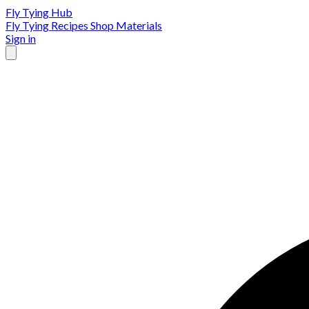
Fly Tying Hub
Fly Tying Recipes
Shop Materials
Sign in