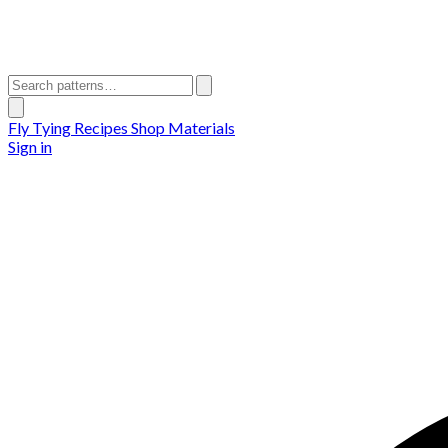
Fly Tying Recipes
Shop Materials
Sign in