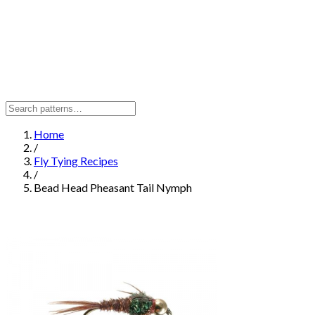
Home
/
Fly Tying Recipes
/
Bead Head Pheasant Tail Nymph