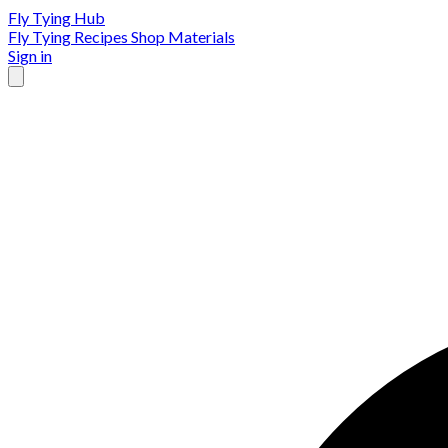
Fly Tying Hub
Fly Tying Recipes
Shop Materials
Sign in