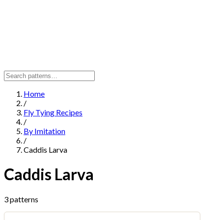
Home
/
Fly Tying Recipes
/
By Imitation
/
Caddis Larva
Caddis Larva
3 patterns