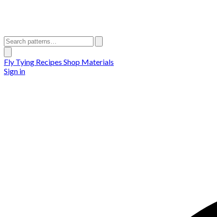
Fly Tying Recipes
Shop Materials
Sign in