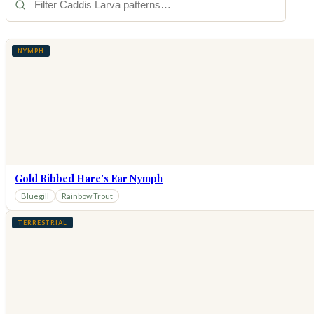
NYMPH
Gold Ribbed Hare's Ear Nymph
Bluegill
Rainbow Trout
TERRESTRIAL