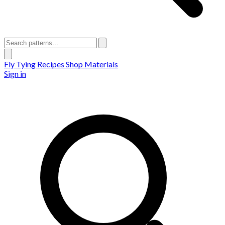
Fly Tying Recipes
Shop Materials
Sign in