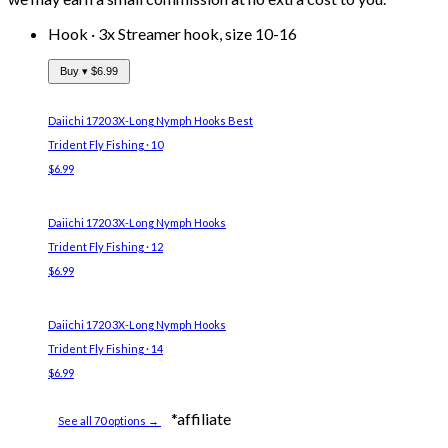
Hook
·
3x Streamer hook, size 10-16
Buy ▾
$6.99
Daiichi 1720 3X-Long Nymph Hooks
Best
Trident Fly Fishing · 10
$6.99
Daiichi 1720 3X-Long Nymph Hooks
Trident Fly Fishing · 12
$6.99
Daiichi 1720 3X-Long Nymph Hooks
Trident Fly Fishing · 14
$6.99
*affiliate
See all 70 options →