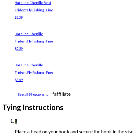
Hareline Chenille
Best
Trident Fly Fishing · Fine
$2.59
Hareline Chenille
Trident Fly Fishing · Fine
$2.59
Hareline Chenille
Trident Fly Fishing · Fine
$3.49
*affiliate
See all 99 options →
Tying Instructions
1
Place a bead on your hook and secure the hook in the vise.