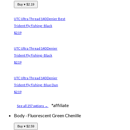
Buy ▾
$2.19
UTC Ultra Thread 140 Denier
Best
Trident Fly Fishing · Black
$2.19
UTC Ultra Thread 140 Denier
Trident Fly Fishing · Black
$2.19
UTC Ultra Thread 140 Denier
Trident Fly Fishing · Blue Dun
$2.19
*affiliate
See all 257 options →
Body
·
Fluorescent Green Chenille
Buy ▾
$2.59