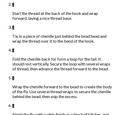
2
Start the thread at the back of the hook and wrap
forward, laying a nice thread base.
3
Tie in a piece of chenille just behind the bead head and
wrap the thread over it to the bend of the hook.
4
Fold the chenille back for form a loop for the tail. It
should rest vertically. Secure the loop with several wraps
of thread, then advance the thread forward to the bead.
5
Wrap the chenille forward to the bead to create the body
of the fly. Use several thread wraps to secure the chenille
behind the bead, then snip the excess.
6
Finish the fly with a whip finish or a few half hitches, and