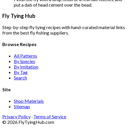
put a dab of head cement over the bead.
Fly Tying Hub
Step-by-step fly tying recipes with hand-curated material links
from the best fly fishing suppliers.
Browse Recipes
All Patterns
By Species
By Imitation
By Tag
Search
Site
Shop Materials
Sitemap
Privacy Policy
·
Terms of Service
© 2026 FlyTyingHub.com