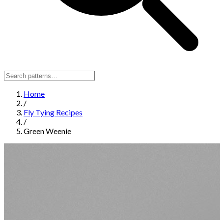
Home
/
Fly Tying Recipes
/
Green Weenie