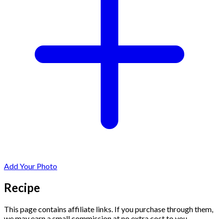
Add Your Photo
Recipe
This page contains affiliate links. If you purchase through them,
we may earn a small commission at no extra cost to you.