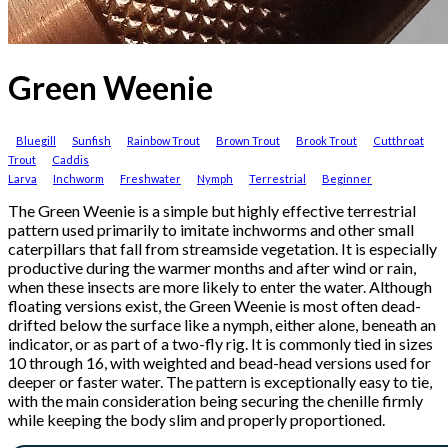
Green Weenie
Bluegill
Sunfish
Rainbow Trout
Brown Trout
Brook Trout
Cutthroat
Trout
Caddis
Larva
Inchworm
Freshwater
Nymph
Terrestrial
Beginner
The Green Weenie is a simple but highly effective terrestrial
pattern used primarily to imitate inchworms and other small
caterpillars that fall from streamside vegetation. It is especially
productive during the warmer months and after wind or rain,
when these insects are more likely to enter the water. Although
floating versions exist, the Green Weenie is most often dead-
drifted below the surface like a nymph, either alone, beneath an
indicator, or as part of a two-fly rig. It is commonly tied in sizes
10 through 16, with weighted and bead-head versions used for
deeper or faster water. The pattern is exceptionally easy to tie,
with the main consideration being securing the chenille firmly
while keeping the body slim and properly proportioned.