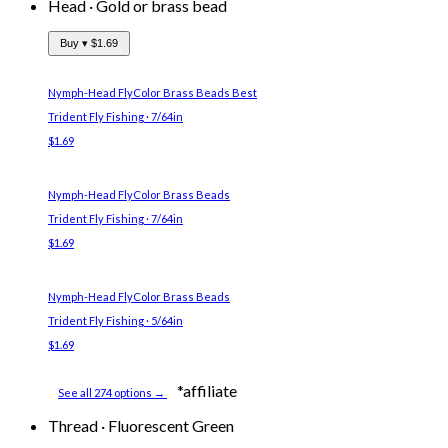
Head
·
Gold or brass bead
Buy ▾
$1.69
Nymph-Head FlyColor Brass Beads
Best
Trident Fly Fishing · 7/64in
$1.69
Nymph-Head FlyColor Brass Beads
Trident Fly Fishing · 7/64in
$1.69
Nymph-Head FlyColor Brass Beads
Trident Fly Fishing · 5/64in
$1.69
*affiliate
See all 274 options →
Thread
·
Fluorescent Green