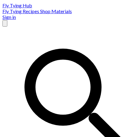
Fly Tying Hub
Fly Tying Recipes
Shop Materials
Sign in