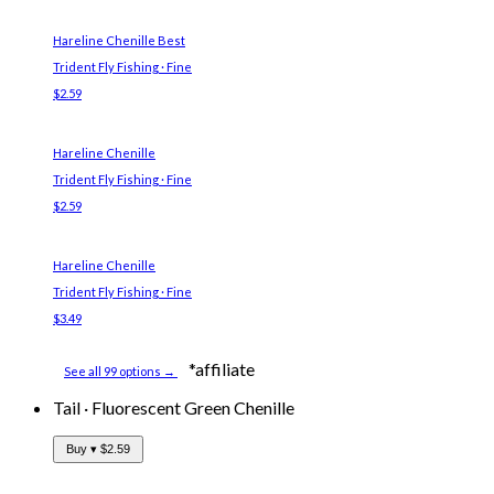
Hareline Chenille
Best
Trident Fly Fishing · Fine
$2.59
Hareline Chenille
Trident Fly Fishing · Fine
$2.59
Hareline Chenille
Trident Fly Fishing · Fine
$3.49
*affiliate
See all 99 options →
Tail
·
Fluorescent Green Chenille
Buy ▾
$2.59