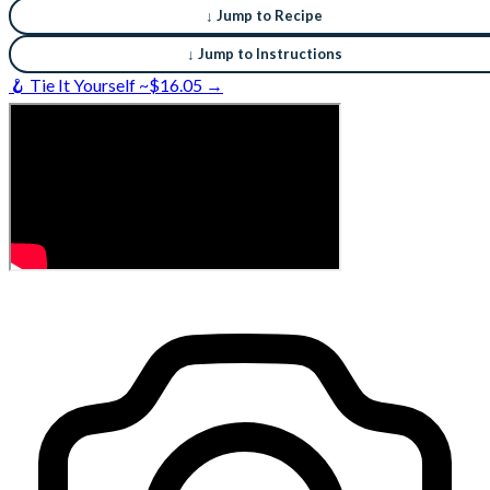
↓ Jump to Recipe
↓ Jump to Instructions
🪝 Tie It Yourself ~$16.05 →