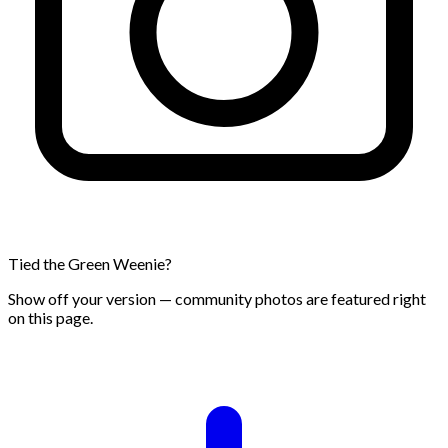
Tied the Green Weenie?
Show off your version — community photos are featured right
on this page.