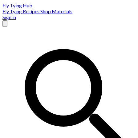
Fly Tying Hub
Fly Tying Recipes
Shop Materials
Sign in