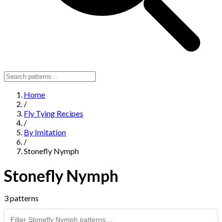
Home
/
Fly Tying Recipes
/
By Imitation
/
Stonefly Nymph
Stonefly Nymph
3 patterns