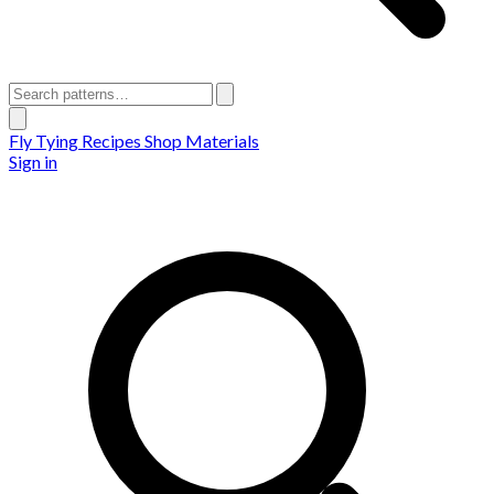
Fly Tying Recipes
Shop Materials
Sign in