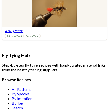
Woolly Worm
Rainbow Trout
Brown Trout
Fly Tying Hub
Step-by-step fly tying recipes with hand-curated material links
from the best fly fishing suppliers.
Browse Recipes
All Patterns
By Species
By Imitation
By Tag
Search