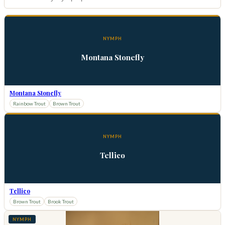
NYMPH
Montana Stonefly
Montana Stonefly
Rainbow Trout
Brown Trout
NYMPH
Tellico
Tellico
Brown Trout
Brook Trout
NYMPH