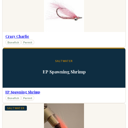
Crazy Charlie
Bonefish
Permit
SALTWATER
EP Spawning Shrimp
EP Spawning Shrimp
Bonefish
Permit
SALTWATER