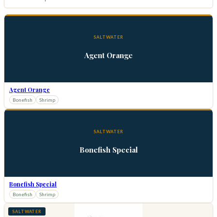
SALTWATER
Agent Orange
Agent Orange
Bonefish
Shrimp
SALTWATER
Bonefish Special
Bonefish Special
Bonefish
Shrimp
SALTWATER