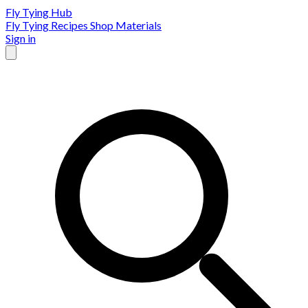
Fly Tying Hub
Fly Tying Recipes
Shop Materials
Sign in