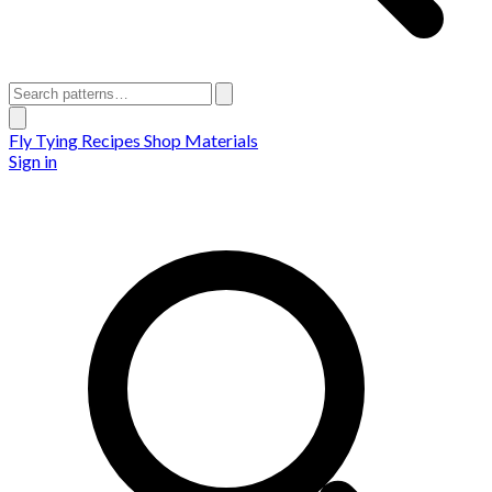
Fly Tying Recipes
Shop Materials
Sign in