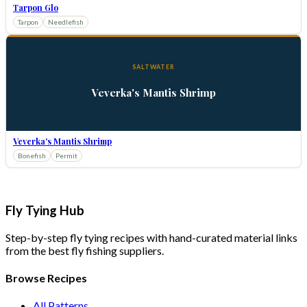
Tarpon Glo
Tarpon
Needlefish
SALTWATER
Veverka's Mantis Shrimp
Veverka's Mantis Shrimp
Bonefish
Permit
Fly Tying Hub
Step-by-step fly tying recipes with hand-curated material links
from the best fly fishing suppliers.
Browse Recipes
All Patterns