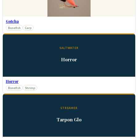
Gotcha
Bonefish
Carp
SALTWATER
Horror
Horror
Bonefish
Shrimp
STREAMER
Tarpon Glo