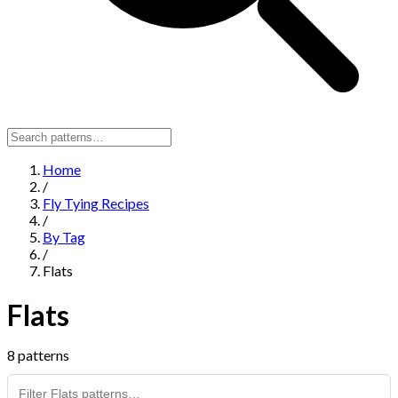
Home
/
Fly Tying Recipes
/
By Tag
/
Flats
Flats
8 patterns