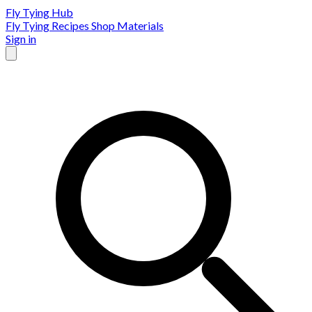
Fly Tying Hub
Fly Tying Recipes
Shop Materials
Sign in