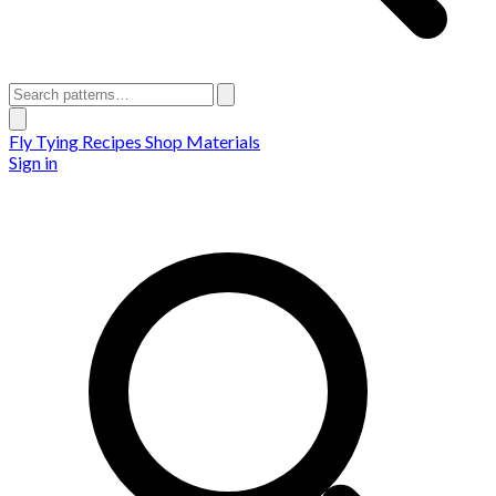
Fly Tying Recipes
Shop Materials
Sign in