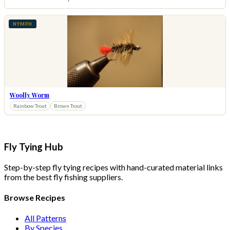
NYMPH
Woolly Worm
Rainbow Trout
Brown Trout
Fly Tying Hub
Step-by-step fly tying recipes with hand-curated material links
from the best fly fishing suppliers.
Browse Recipes
All Patterns
By Species