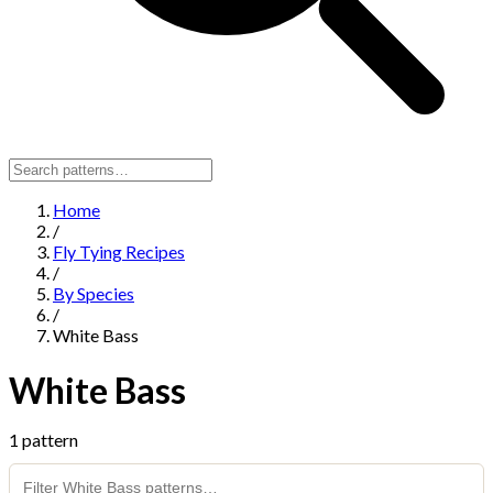
Home
/
Fly Tying Recipes
/
By Species
/
White Bass
White Bass
1 pattern