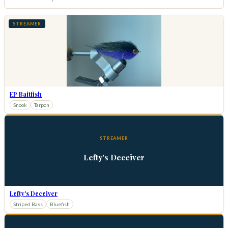
STREAMER
EP Baitfish
Snook
Tarpon
STREAMER
Lefty's Deceiver
Lefty's Deceiver
Striped Bass
Bluefish