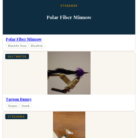
STREAMER
Polar Fiber Minnow
Polar Fiber Minnow
Blackfin Tuna
Bluefish
SALTWATER
Tarpon Bunny
Tarpon
Snook
STREAMER