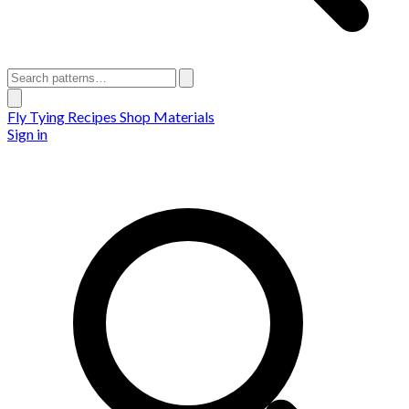
Fly Tying Recipes
Shop Materials
Sign in