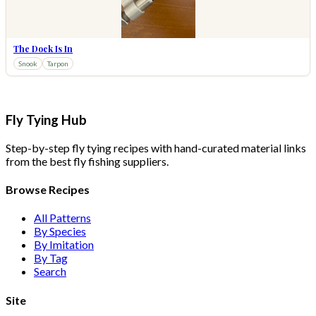
The Dock Is In
Snook
Tarpon
Fly Tying Hub
Step-by-step fly tying recipes with hand-curated material links
from the best fly fishing suppliers.
Browse Recipes
All Patterns
By Species
By Imitation
By Tag
Search
Site