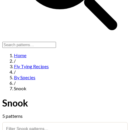
Home
/
Fly Tying Recipes
/
By Species
/
Snook
Snook
5 patterns