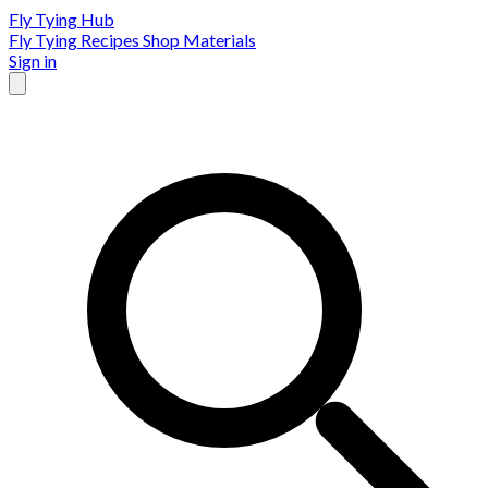
Fly Tying Hub
Fly Tying Recipes
Shop Materials
Sign in