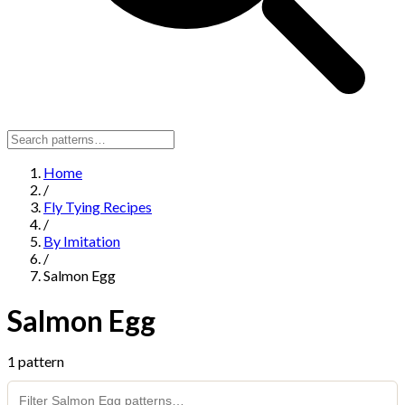
Home
/
Fly Tying Recipes
/
By Imitation
/
Salmon Egg
Salmon Egg
1 pattern