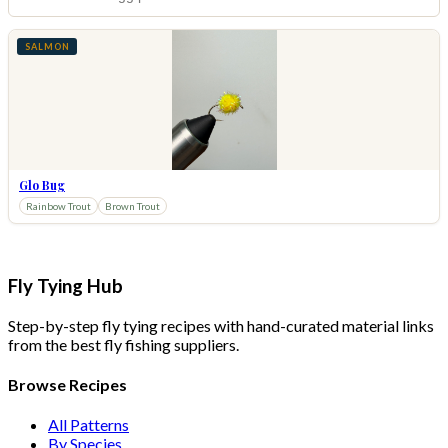
SALMON
Glo Bug
Rainbow Trout
Brown Trout
Fly Tying Hub
Step-by-step fly tying recipes with hand-curated material links
from the best fly fishing suppliers.
Browse Recipes
All Patterns
By Species