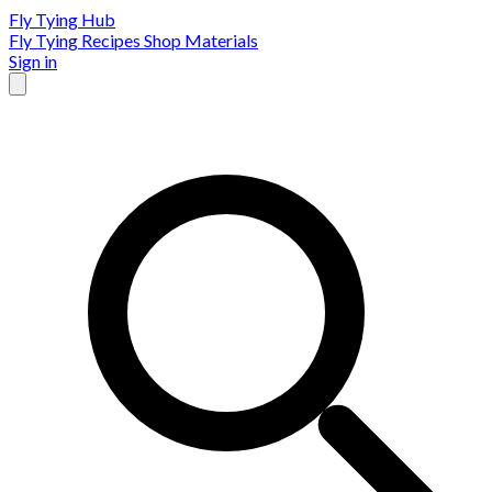
Fly Tying Hub
Fly Tying Recipes
Shop Materials
Sign in