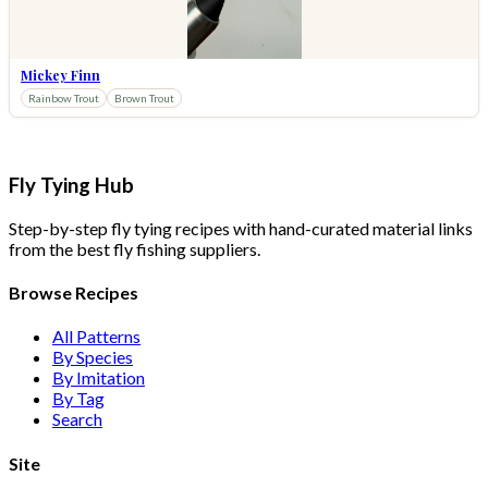
Mickey Finn
Rainbow Trout
Brown Trout
Fly Tying Hub
Step-by-step fly tying recipes with hand-curated material links
from the best fly fishing suppliers.
Browse Recipes
All Patterns
By Species
By Imitation
By Tag
Search
Site