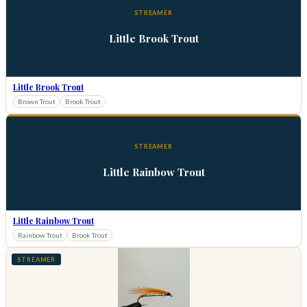
STREAMER
Little Brook Trout
Little Brook Trout
Brown Trout
Brook Trout
STREAMER
Little Rainbow Trout
Little Rainbow Trout
Rainbow Trout
Brook Trout
STREAMER