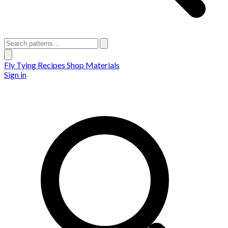
Fly Tying Recipes
Shop Materials
Sign in