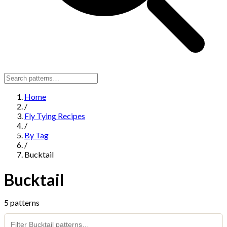
Home
/
Fly Tying Recipes
/
By Tag
/
Bucktail
Bucktail
5 patterns