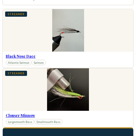
STREAMER
Black Nose Dace
Atlantic Salmon
Salmon
STREAMER
Clouser Minnow
Largemouth Bass
Smallmouth Bass