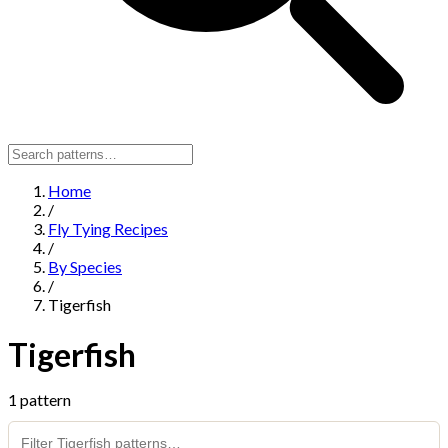
Home
/
Fly Tying Recipes
/
By Species
/
Tigerfish
Tigerfish
1 pattern