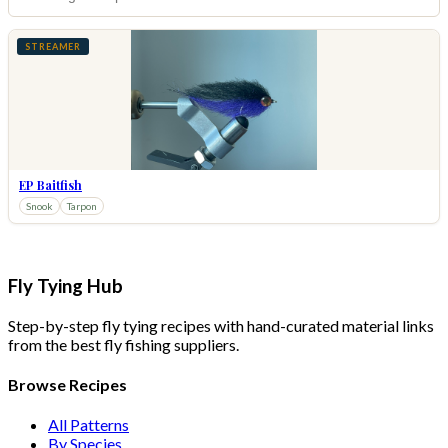
STREAMER
EP Baitfish
Snook
Tarpon
Fly Tying Hub
Step-by-step fly tying recipes with hand-curated material links
from the best fly fishing suppliers.
Browse Recipes
All Patterns
By Species