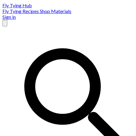
Fly Tying Hub
Fly Tying Recipes
Shop Materials
Sign in