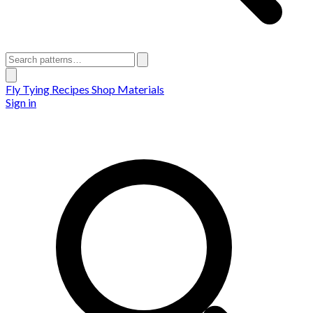
Fly Tying Recipes
Shop Materials
Sign in