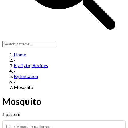
Home
/
Fly Tying Recipes
/
By Imitation
/
Mosquito
Mosquito
1 pattern