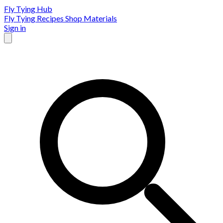
Fly Tying Hub
Fly Tying Recipes
Shop Materials
Sign in