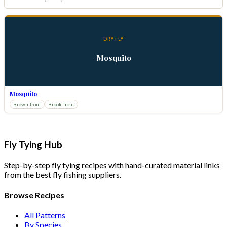
DRY FLY
Mosquito
Mosquito
Brown Trout
Brook Trout
Fly Tying Hub
Step-by-step fly tying recipes with hand-curated material links
from the best fly fishing suppliers.
Browse Recipes
All Patterns
By Species