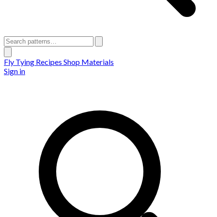
Fly Tying Recipes
Shop Materials
Sign in