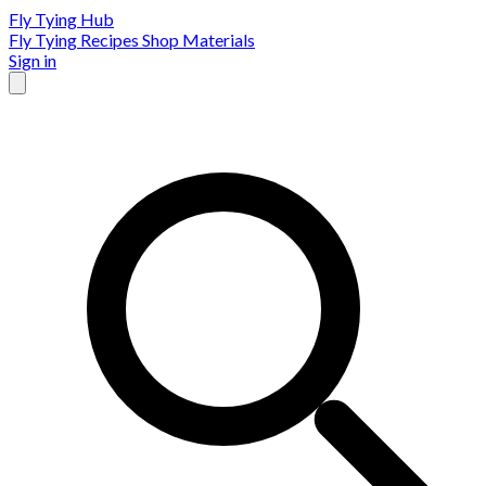
Fly Tying Hub
Fly Tying Recipes
Shop Materials
Sign in