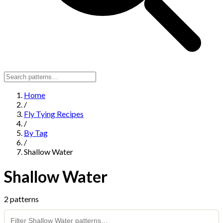
Home
/
Fly Tying Recipes
/
By Tag
/
Shallow Water
Shallow Water
2 patterns