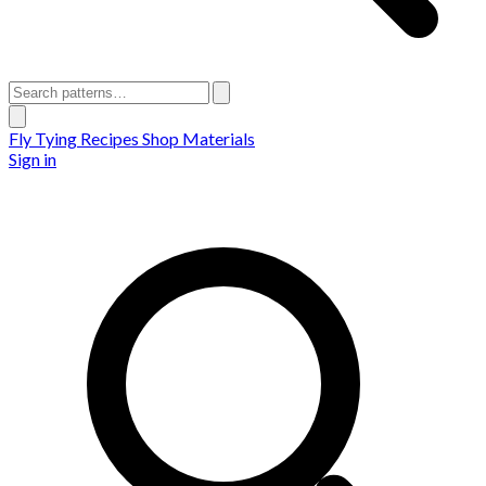
Fly Tying Recipes
Shop Materials
Sign in