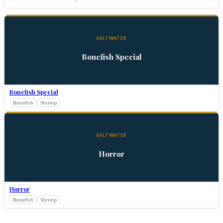
SALTWATER
Bonefish Special
Bonefish Special
Bonefish
Shrimp
SALTWATER
Horror
Horror
Bonefish
Shrimp