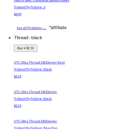
Daiichi 2441 Traditional Salmon Hooks
Trident Fly Fishing · 2
$4.99
*affiliate
See all 95 options →
Thread
·
black
Buy ▾
$2.19
UTC Ultra Thread 140 Denier
Best
Trident Fly Fishing · Black
$2.19
UTC Ultra Thread 140 Denier
Trident Fly Fishing · Black
$2.19
UTC Ultra Thread 140 Denier
Trident Fly Fishing · Blue Dun