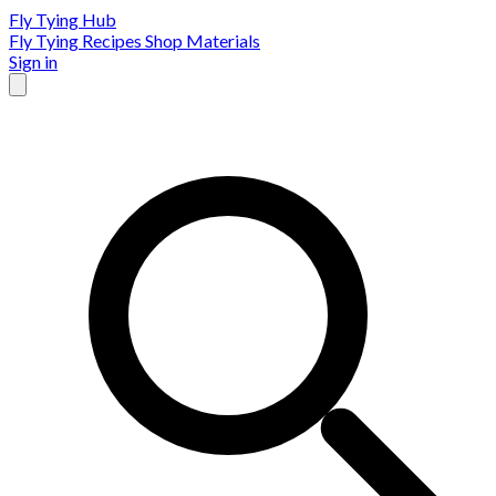
Fly Tying Hub
Fly Tying Recipes
Shop Materials
Sign in