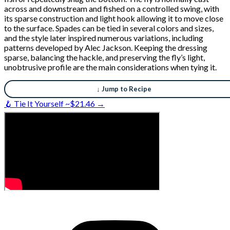
across and downstream and fished on a controlled swing, with
its sparse construction and light hook allowing it to move close
to the surface. Spades can be tied in several colors and sizes,
and the style later inspired numerous variations, including
patterns developed by Alec Jackson. Keeping the dressing
sparse, balancing the hackle, and preserving the fly’s light,
unobtrusive profile are the main considerations when tying it.
↓ Jump to Recipe
🪝 Tie It Yourself ~$21.46 →