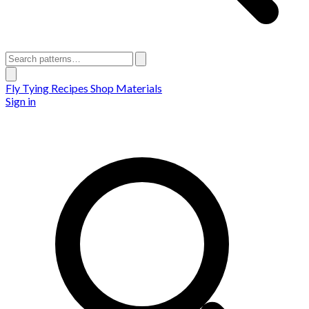
Fly Tying Recipes
Shop Materials
Sign in