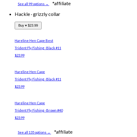
*affiliate
See all 99 options →
Hackle
·
grizzly collar
Buy ▾
$23.99
Hareline Hen Cape
Best
Trident Fly Fishing · Black #11
$23.99
Hareline Hen Cape
Trident Fly Fishing · Black #11
$23.99
Hareline Hen Cape
Trident Fly Fishing · Brown #40
$23.99
*affiliate
See all 135 options →