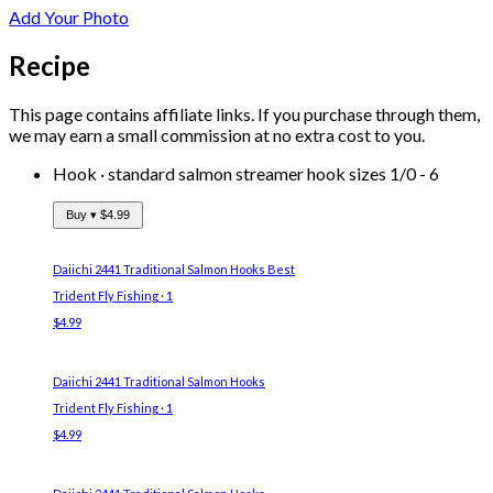
Add Your Photo
Recipe
This page contains affiliate links. If you purchase through them,
we may earn a small commission at no extra cost to you.
Hook
·
standard salmon streamer hook sizes 1/0 - 6
Buy ▾
$4.99
Daiichi 2441 Traditional Salmon Hooks
Best
Trident Fly Fishing · 1
$4.99
Daiichi 2441 Traditional Salmon Hooks
Trident Fly Fishing · 1
$4.99