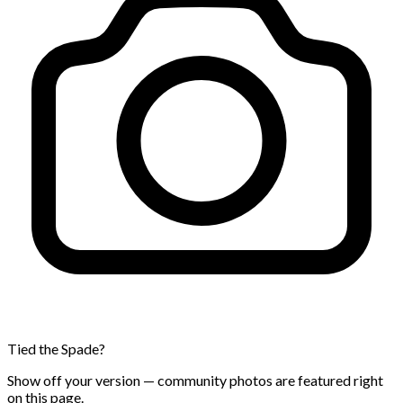
Tied the Spade?
Show off your version — community photos are featured right
on this page.