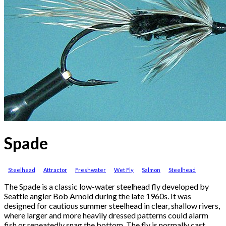
Spade
Steelhead
Attractor
Freshwater
Wet Fly
Salmon
Steelhead
The Spade is a classic low-water steelhead fly developed by
Seattle angler Bob Arnold during the late 1960s. It was
designed for cautious summer steelhead in clear, shallow rivers,
where larger and more heavily dressed patterns could alarm
fish or repeatedly snag the bottom. The fly is normally cast