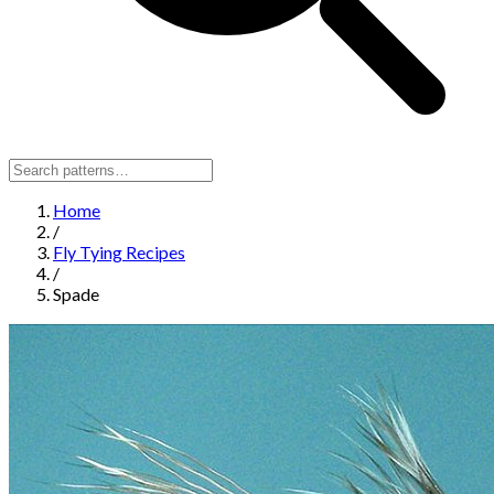
Home
/
Fly Tying Recipes
/
Spade