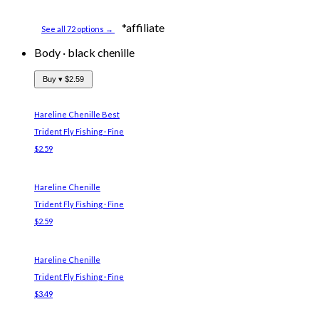
*affiliate
See all 72 options →
Body
·
black chenille
Buy ▾
$2.59
Hareline Chenille
Best
Trident Fly Fishing · Fine
$2.59
Hareline Chenille
Trident Fly Fishing · Fine
$2.59
Hareline Chenille
Trident Fly Fishing · Fine
$3.49