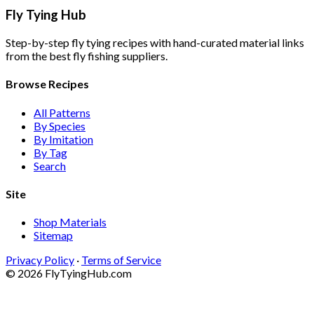
Fly Tying Hub
Step-by-step fly tying recipes with hand-curated material links
from the best fly fishing suppliers.
Browse Recipes
All Patterns
By Species
By Imitation
By Tag
Search
Site
Shop Materials
Sitemap
Privacy Policy
·
Terms of Service
© 2026 FlyTyingHub.com