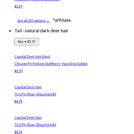
$2.19
*affiliate
See all 257 options →
Tail
·
natural dark deer hair
Buy ▾
$3.70
Coastal Deer Hair
Best
Chicago Fly Fishing Outfitters · Hareline Dubbin
$3.70
Coastal Deer Hair
TCO Fly Shop · Bleached #3
$4.74
Coastal Deer Hair
TCO Fly Shop · Bleached #3
$4.74