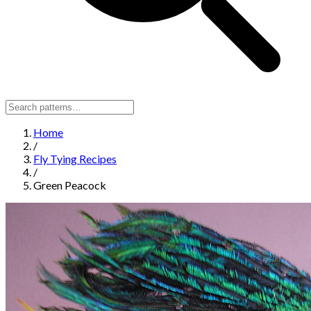
Home
/
Fly Tying Recipes
/
Green Peacock