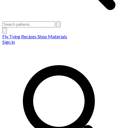
Fly Tying Recipes
Shop Materials
Sign in