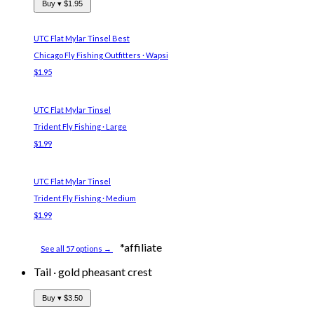
Buy ▾
$1.95
UTC Flat Mylar Tinsel
Best
Chicago Fly Fishing Outfitters · Wapsi
$1.95
UTC Flat Mylar Tinsel
Trident Fly Fishing · Large
$1.99
UTC Flat Mylar Tinsel
Trident Fly Fishing · Medium
$1.99
*affiliate
See all 57 options →
Tail
·
gold pheasant crest
Buy ▾
$3.50