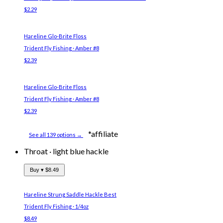
$2.29
Hareline Glo-Brite Floss
Trident Fly Fishing · Amber #8
$2.39
Hareline Glo-Brite Floss
Trident Fly Fishing · Amber #8
$2.39
*affiliate
See all 139 options →
Throat
·
light blue hackle
Buy ▾
$8.49
Hareline Strung Saddle Hackle
Best
Trident Fly Fishing · 1/4oz
$8.49