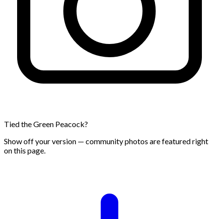
Tied the Green Peacock?
Show off your version — community photos are featured right
on this page.