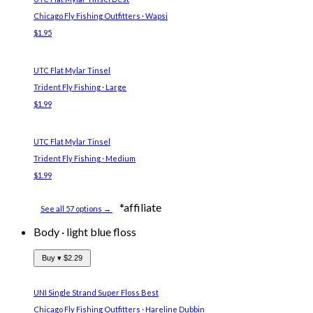
Chicago Fly Fishing Outfitters · Wapsi
$1.95
UTC Flat Mylar Tinsel
Trident Fly Fishing · Large
$1.99
UTC Flat Mylar Tinsel
Trident Fly Fishing · Medium
$1.99
*affiliate
See all 57 options →
Body
·
light blue floss
Buy ▾
$2.29
UNI Single Strand Super Floss
Best
Chicago Fly Fishing Outfitters · Hareline Dubbin