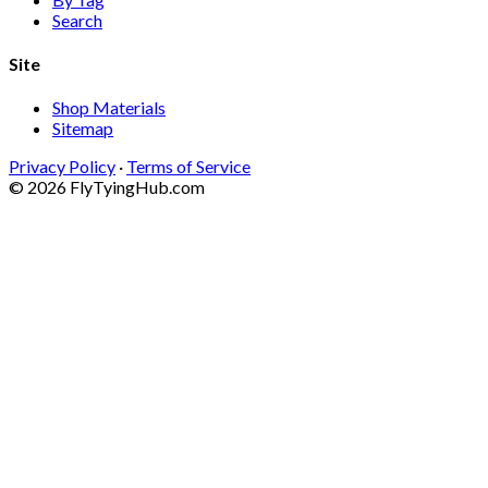
Search
Site
Shop Materials
Sitemap
Privacy Policy
·
Terms of Service
© 2026 FlyTyingHub.com