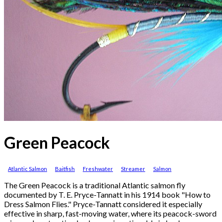
Green Peacock
Atlantic Salmon
Baitfish
Freshwater
Streamer
Salmon
The Green Peacock is a traditional Atlantic salmon fly
documented by T. E. Pryce-Tannatt in his 1914 book "How to
Dress Salmon Flies." Pryce-Tannatt considered it especially
effective in sharp, fast-moving water, where its peacock-sword