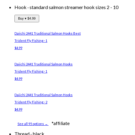
Hook
·
standard salmon streamer hook sizes 2 - 10
Buy ▾
$4.99
Daiichi 2441 Traditional Salmon Hooks
Best
Trident Fly Fishing · 1
$4.99
Daiichi 2441 Traditional Salmon Hooks
Trident Fly Fishing · 1
$4.99
Daiichi 2441 Traditional Salmon Hooks
Trident Fly Fishing · 2
$4.99
*affiliate
See all 95 options →
Thread
·
black