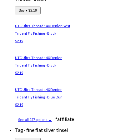
Buy ▾
$2.19
UTC Ultra Thread 140 Denier
Best
Trident Fly Fishing · Black
$2.19
UTC Ultra Thread 140 Denier
Trident Fly Fishing · Black
$2.19
UTC Ultra Thread 140 Denier
Trident Fly Fishing · Blue Dun
$2.19
*affiliate
See all 257 options →
Tag
·
fine flat silver tinsel