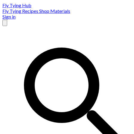
Fly Tying Hub
Fly Tying Recipes
Shop Materials
Sign in