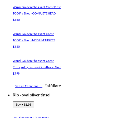
Wapsi Golden Pheasant Crest
Best
TCO Fly Shop · COMPLETE HEAD
$3.50
Wapsi Golden Pheasant Crest
TCO Fly Shop · MEDIUM TIPPETS
$3.50
Wapsi Golden Pheasant Crest
Chicago Fly Fishing Outfitters · Gold
$5.99
*affiliate
See all 11 options →
Rib
·
oval silver tinsel
Buy ▾
$1.95
UTC Flat Mylar Tinsel
Best