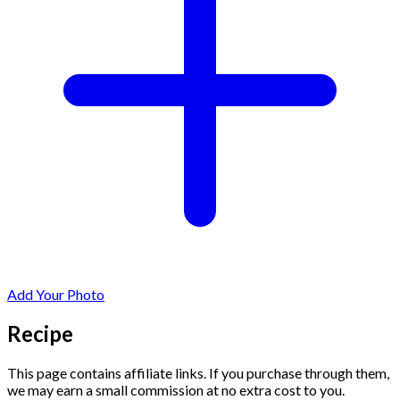
Add Your Photo
Recipe
This page contains affiliate links. If you purchase through them,
we may earn a small commission at no extra cost to you.