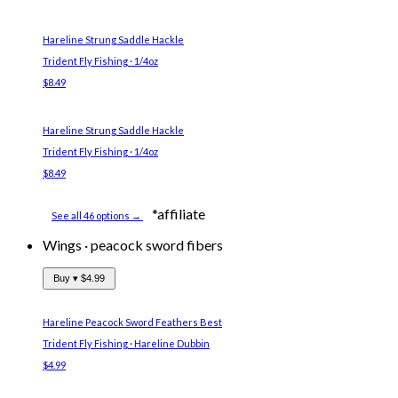
Hareline Strung Saddle Hackle
Trident Fly Fishing · 1/4oz
$8.49
Hareline Strung Saddle Hackle
Trident Fly Fishing · 1/4oz
$8.49
*affiliate
See all 46 options →
Wings
·
peacock sword fibers
Buy ▾
$4.99
Hareline Peacock Sword Feathers
Best
Trident Fly Fishing · Hareline Dubbin
$4.99