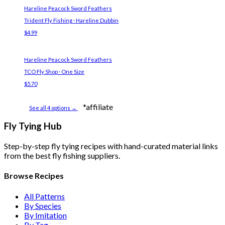
Hareline Peacock Sword Feathers
Trident Fly Fishing · Hareline Dubbin
$4.99
Hareline Peacock Sword Feathers
TCO Fly Shop · One Size
$5.70
*affiliate
See all 4 options →
Fly Tying Hub
Step-by-step fly tying recipes with hand-curated material links
from the best fly fishing suppliers.
Browse Recipes
All Patterns
By Species
By Imitation
By Tag