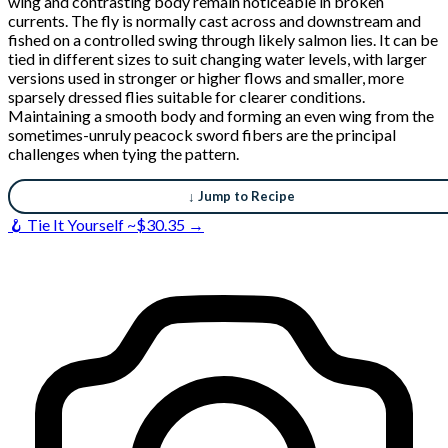
wing and contrasting body remain noticeable in broken
currents. The fly is normally cast across and downstream and
fished on a controlled swing through likely salmon lies. It can be
tied in different sizes to suit changing water levels, with larger
versions used in stronger or higher flows and smaller, more
sparsely dressed flies suitable for clearer conditions.
Maintaining a smooth body and forming an even wing from the
sometimes-unruly peacock sword fibers are the principal
challenges when tying the pattern.
↓ Jump to Recipe
🪝 Tie It Yourself ~$30.35 →