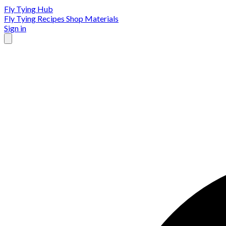
Fly Tying Hub
Fly Tying Recipes
Shop Materials
Sign in