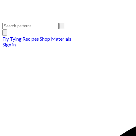
Fly Tying Recipes
Shop Materials
Sign in