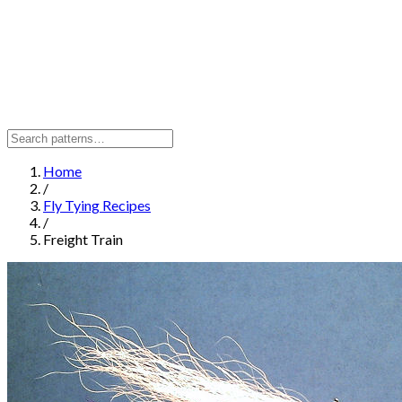
Home
/
Fly Tying Recipes
/
Freight Train