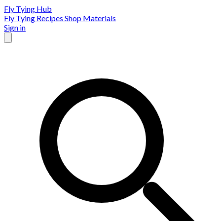
Fly Tying Hub
Fly Tying Recipes
Shop Materials
Sign in