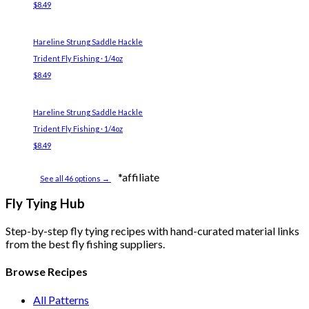
$8.49
Hareline Strung Saddle Hackle
Trident Fly Fishing · 1/4oz
$8.49
Hareline Strung Saddle Hackle
Trident Fly Fishing · 1/4oz
$8.49
*affiliate
See all 46 options →
Fly Tying Hub
Step-by-step fly tying recipes with hand-curated material links
from the best fly fishing suppliers.
Browse Recipes
All Patterns