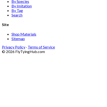
By Species
By Imitation
By Tag
Search
Site
Shop Materials
Sitemap
Privacy Policy
·
Terms of Service
© 2026 FlyTyingHub.com