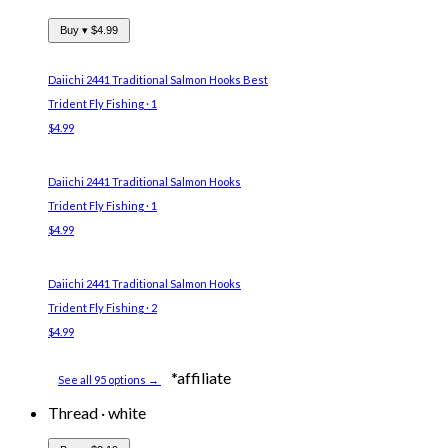
Buy ▾
$4.99
Daiichi 2441 Traditional Salmon Hooks
Best
Trident Fly Fishing · 1
$4.99
Daiichi 2441 Traditional Salmon Hooks
Trident Fly Fishing · 1
$4.99
Daiichi 2441 Traditional Salmon Hooks
Trident Fly Fishing · 2
$4.99
*affiliate
See all 95 options →
Thread
·
white