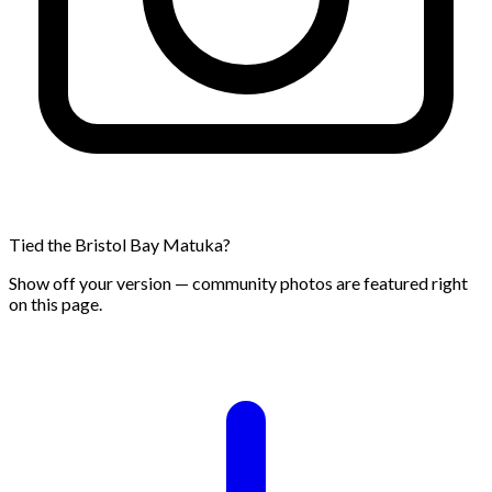
Tied the Bristol Bay Matuka?
Show off your version — community photos are featured right
on this page.