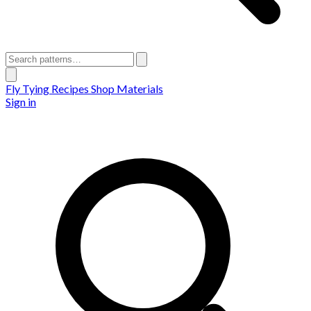
Fly Tying Recipes
Shop Materials
Sign in