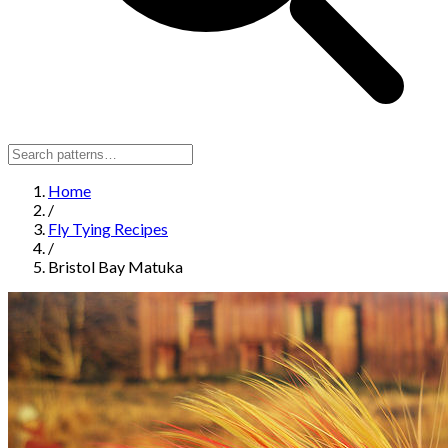
Home
/
Fly Tying Recipes
/
Bristol Bay Matuka