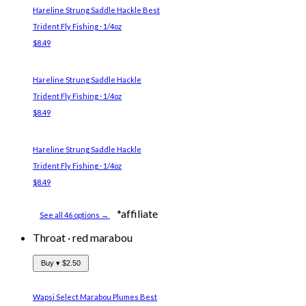
Hareline Strung Saddle Hackle
Best
Trident Fly Fishing · 1/4oz
$8.49
Hareline Strung Saddle Hackle
Trident Fly Fishing · 1/4oz
$8.49
Hareline Strung Saddle Hackle
Trident Fly Fishing · 1/4oz
$8.49
*affiliate
See all 46 options →
Throat
·
red marabou
Buy ▾
$2.50
Wapsi Select Marabou Plumes
Best