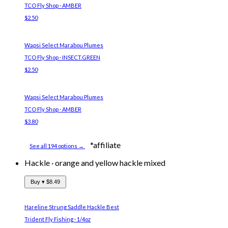
TCO Fly Shop · AMBER
$2.50
Wapsi Select Marabou Plumes
TCO Fly Shop · INSECT.GREEN
$2.50
Wapsi Select Marabou Plumes
TCO Fly Shop · AMBER
$3.80
*affiliate
See all 194 options →
Hackle
·
orange and yellow hackle mixed
Buy ▾
$8.49
Hareline Strung Saddle Hackle
Best
Trident Fly Fishing · 1/4oz