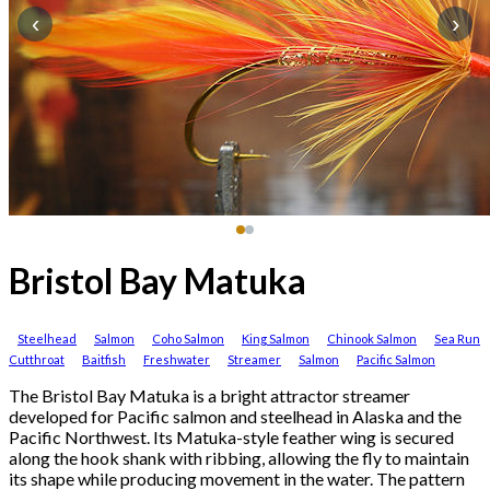
‹
›
Bristol Bay Matuka
Steelhead
Salmon
Coho Salmon
King Salmon
Chinook Salmon
Sea Run
Cutthroat
Baitfish
Freshwater
Streamer
Salmon
Pacific Salmon
The Bristol Bay Matuka is a bright attractor streamer
developed for Pacific salmon and steelhead in Alaska and the
Pacific Northwest. Its Matuka-style feather wing is secured
along the hook shank with ribbing, allowing the fly to maintain
its shape while producing movement in the water. The pattern