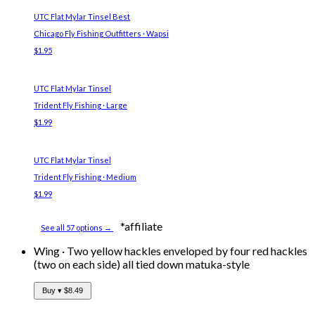
UTC Flat Mylar Tinsel
Best
Chicago Fly Fishing Outfitters · Wapsi
$1.95
UTC Flat Mylar Tinsel
Trident Fly Fishing · Large
$1.99
UTC Flat Mylar Tinsel
Trident Fly Fishing · Medium
$1.99
*affiliate
See all 57 options →
Wing
·
Two yellow hackles enveloped by four red hackles
(two on each side) all tied down matuka-style
Buy ▾
$8.49