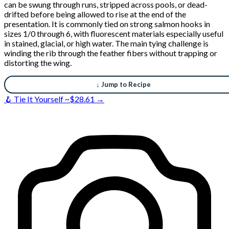
can be swung through runs, stripped across pools, or dead-
drifted before being allowed to rise at the end of the
presentation. It is commonly tied on strong salmon hooks in
sizes 1/0 through 6, with fluorescent materials especially useful
in stained, glacial, or high water. The main tying challenge is
winding the rib through the feather fibers without trapping or
distorting the wing.
↓ Jump to Recipe
🪝 Tie It Yourself ~$28.61 →