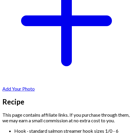
Add Your Photo
Recipe
This page contains affiliate links. If you purchase through them,
we may earn a small commission at no extra cost to you.
Hook
·
standard salmon streamer hook sizes 1/0 - 6