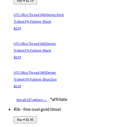
Buy ▾
$2.19
UTC Ultra Thread 140 Denier
Best
Trident Fly Fishing · Black
$2.19
UTC Ultra Thread 140 Denier
Trident Fly Fishing · Black
$2.19
UTC Ultra Thread 140 Denier
Trident Fly Fishing · Blue Dun
$2.19
*affiliate
See all 257 options →
Rib
·
fine oval gold tinsel
Buy ▾
$1.95